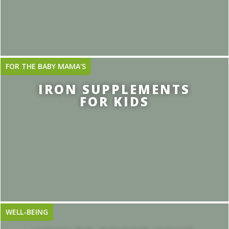
FOR THE BABY MAMA'S
IRON SUPPLEMENTS
FOR KIDS
WELL-BEING