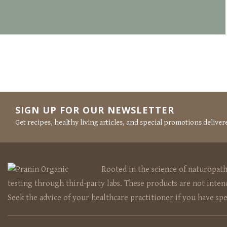
POSTS
NAVIGATION
SIGN UP FOR OUR NEWSLETTER
Get recipes, healthy living articles, and special promotions deliver
Rooted in the science of naturopat
testing through third-party labs. These products are not intend
Seek the advice of your healthcare practitioner if you have sp