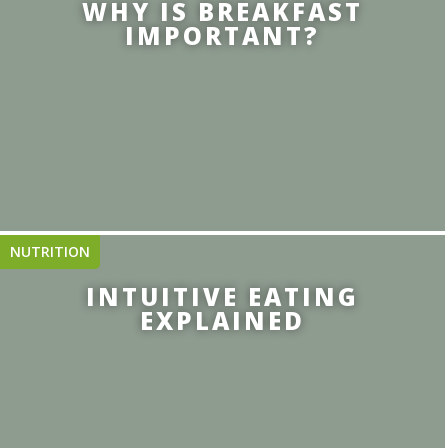
WHY IS BREAKFAST
IMPORTANT?
NUTRITION
INTUITIVE EATING
EXPLAINED