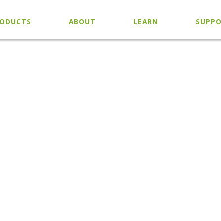
ODUCTS
ABOUT
LEARN
SUPP