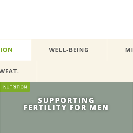
TION
WELL-BEING
M
WEAT.
NUTRITION
SUPPORTING
FERTILITY FOR MEN