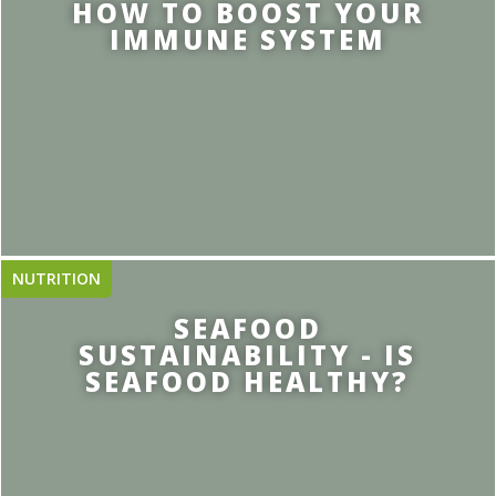
HOW TO BOOST YOUR
IMMUNE SYSTEM
NUTRITION
SEAFOOD
SUSTAINABILITY - IS
SEAFOOD HEALTHY?