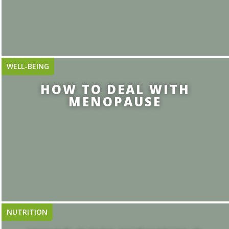
WELL-BEING
HOW TO DEAL WITH
MENOPAUSE
NUTRITION