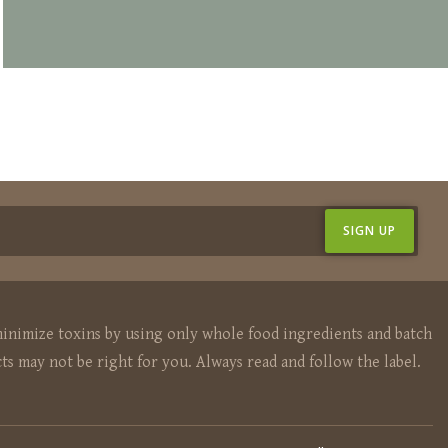
inimize toxins by using only whole food ingredients and batch
ts may not be right for you. Always read and follow the label.