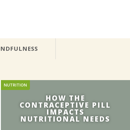
INDFULNESS
NUTRITION
HOW THE
CONTRACEPTIVE PILL
IMPACTS
NUTRITIONAL NEEDS