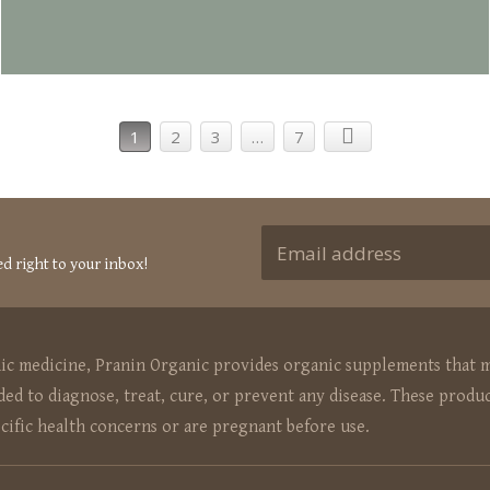
1
2
3
…
7
ed right to your inbox!
hic medicine, Pranin Organic provides organic supplements that m
ed to diagnose, treat, cure, or prevent any disease. These produc
ecific health concerns or are pregnant before use.