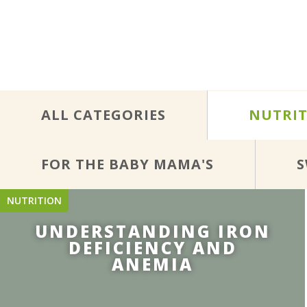
ALL CATEGORIES
NUTRI
FOR THE BABY MAMA'S
S
NUTRITION
UNDERSTANDING IRON
DEFICIENCY AND
ANEMIA