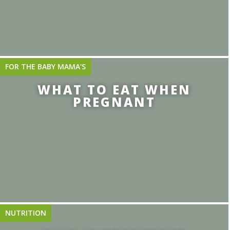
FOR THE BABY MAMA'S
WHAT TO EAT WHEN
PREGNANT
NUTRITION