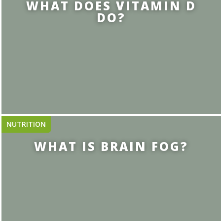
WHAT DOES VITAMIN D
DO?
NUTRITION
WHAT IS BRAIN FOG?