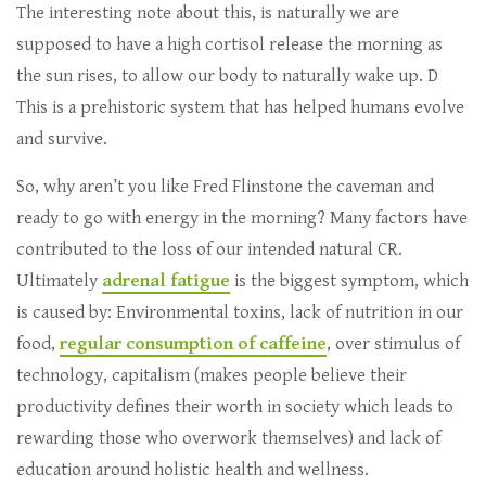
The interesting note about this, is naturally we are
supposed to have a high cortisol release the morning as
the sun rises, to allow our body to naturally wake up. D
This is a prehistoric system that has helped humans evolve
and survive.
So, why aren’t you like Fred Flinstone the caveman and
ready to go with energy in the morning? Many factors have
contributed to the loss of our intended natural CR.
Ultimately
adrenal fatigue
is the biggest symptom, which
is caused by: Environmental toxins, lack of nutrition in our
food,
regular consumption of caffeine
, over stimulus of
technology, capitalism (makes people believe their
productivity defines their worth in society which leads to
rewarding those who overwork themselves) and lack of
education around holistic health and wellness.