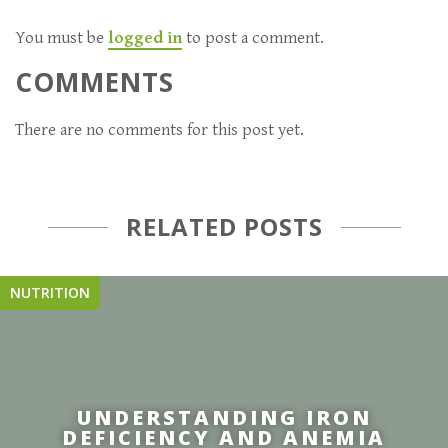
You must be
logged in
to post a comment.
COMMENTS
There are no comments for this post yet.
RELATED POSTS
NUTRITION
UNDERSTANDING IRON
DEFICIENCY AND ANEMIA