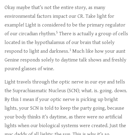
Okay maybe that’s not the entire story, as many
environmental factors impact our CR. Take light for
example! Light is considered to be the primary regulator
5
of our circadian rhythm.
There is actually a group of cells
located in the hypothalamus of our brain that solely
1
respond to light and darkness.
Much like how your aunt
Genine responds solely to daytime talk shows and freshly
poured glasses of wine.
Light travels through the optic nerve in our eye and tells
the Suprachiasmatic Nucleus (SCN); what. is. going. down.
By this I mean if your optic nerve is picking up bright
lights, your SCN is told to keep the party going, because
your body thinks it’s daytime, as there were no artificial
lights when our biological systems were created. Just the
mac daddy of all lights; the sun. This is why it’s so