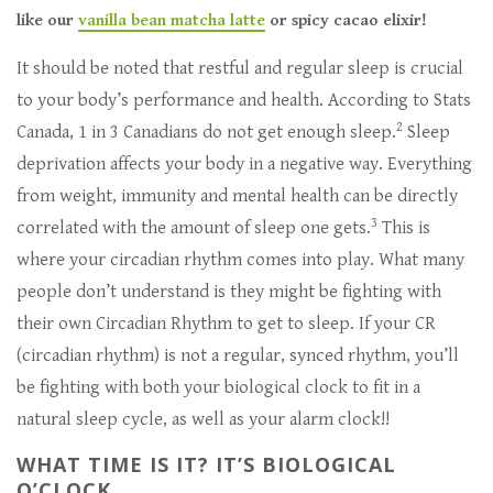
like our
vanilla bean matcha latte
or spicy cacao elixir!
It should be noted that restful and regular sleep is crucial
to your body’s performance and health. According to Stats
2
Canada, 1 in 3 Canadians do not get enough sleep.
Sleep
deprivation affects your body in a negative way. Everything
from weight, immunity and mental health can be directly
3
correlated with the amount of sleep one gets.
This is
where your circadian rhythm comes into play. What many
people don’t understand is they might be fighting with
their own Circadian Rhythm to get to sleep. If your CR
(circadian rhythm) is not a regular, synced rhythm, you’ll
be fighting with both your biological clock to fit in a
natural sleep cycle, as well as your alarm clock!!
WHAT TIME IS IT? IT’S BIOLOGICAL
O’CLOCK