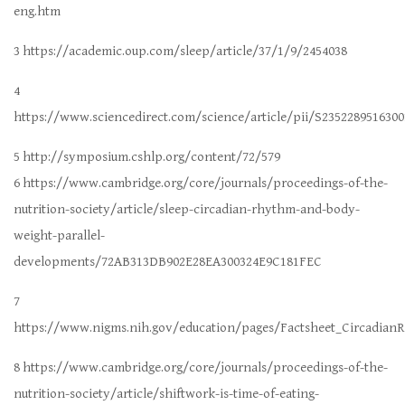
eng.htm
3 https://academic.oup.com/sleep/article/37/1/9/2454038
4
https://www.sciencedirect.com/science/article/pii/S2352289516300
5 http://symposium.cshlp.org/content/72/579
6 https://www.cambridge.org/core/journals/proceedings-of-the-
nutrition-society/article/sleep-circadian-rhythm-and-body-
weight-parallel-
developments/72AB313DB902E28EA300324E9C181FEC
7
https://www.nigms.nih.gov/education/pages/Factsheet_Circadian
8 https://www.cambridge.org/core/journals/proceedings-of-the-
nutrition-society/article/shiftwork-is-time-of-eating-