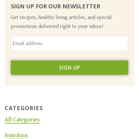
SIGN UP FOR OUR NEWSLETTER
Get recipes, healthy living articles, and special
promotions delivered right to your inbox!
CATEGORIES
All Categories
Nutrition