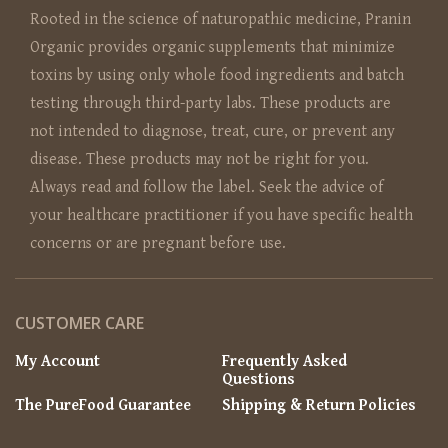
Rooted in the science of naturopathic medicine, Pranin
Organic provides organic supplements that minimize
toxins by using only whole food ingredients and batch
testing through third-party labs. These products are
not intended to diagnose, treat, cure, or prevent any
disease. These products may not be right for you.
Always read and follow the label. Seek the advice of
your healthcare practitioner if you have specific health
concerns or are pregnant before use.
CUSTOMER CARE
My Account
Frequently Asked
Questions
The PureFood Guarantee
Shipping & Return Policies