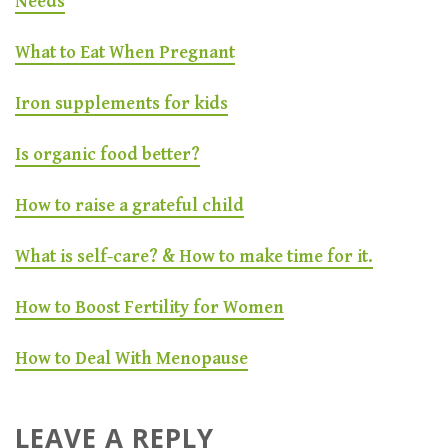
Needs
What to Eat When Pregnant
Iron supplements for kids
Is organic food better?
How to raise a grateful child
What is self-care? & How to make time for it.
How to Boost Fertility for Women
How to Deal With Menopause
LEAVE A REPLY