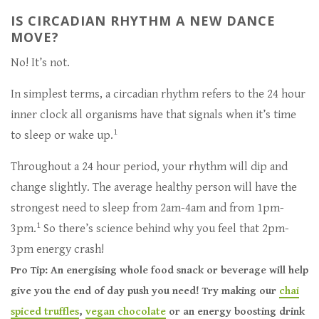
IS CIRCADIAN RHYTHM A NEW DANCE
MOVE?
No! It’s not.
In simplest terms, a circadian rhythm refers to the 24 hour
inner clock all organisms have that signals when it’s time
1
to sleep or wake up.
Throughout a 24 hour period, your rhythm will dip and
change slightly. The average healthy person will have the
strongest need to sleep from 2am-4am and from 1pm-
1
3pm.
So there’s science behind why you feel that 2pm-
3pm energy crash!
Pro Tip: An energising whole food snack or beverage will help
give you the end of day push you need! Try making our
chai
spiced truffles
,
vegan chocolate
or an energy boosting drink