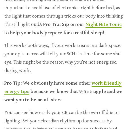
important to avoid use of electronics right before bed, as
the light that comes through tricks our body into thinking
it’s still light out!A
Pro Tip: Sip on our
Night Nite Tonic
to help your body prepare for a restful sleep!
This works both ways, if your work area is in a dark space,
your optic nerve will tell your SCN it’s time for some shut
eye. This might be the reason why you’re not energized
during work.
Pro Tip: We obviously have some other
work friendly
energy tips
because we know that 9-5 struggle and we
want you to be an all star.
You can see how easily your CR can be thrown off due to
lighting. Set your circadian rhythm up for success by