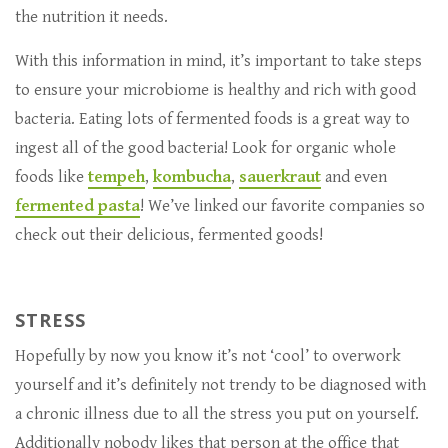
the nutrition it needs.
With this information in mind, it’s important to take steps
to ensure your microbiome is healthy and rich with good
bacteria. Eating lots of fermented foods is a great way to
ingest all of the good bacteria! Look for organic whole
foods like
tempeh
,
kombucha
,
sauerkraut
and even
fermented pasta
! We’ve linked our favorite companies so
check out their delicious, fermented goods!
STRESS
Hopefully by now you know it’s not ‘cool’ to overwork
yourself and it’s definitely not trendy to be diagnosed with
a chronic illness due to all the stress you put on yourself.
Additionally nobody likes that person at the office that