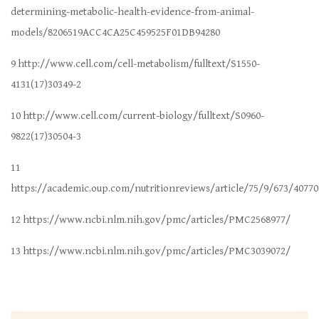
determining-metabolic-health-evidence-from-animal-
models/8206519ACC4CA25C459525F01DB94280
9 http://www.cell.com/cell-metabolism/fulltext/S1550-
4131(17)30349-2
10 http://www.cell.com/current-biology/fulltext/S0960-
9822(17)30504-3
11
https://academic.oup.com/nutritionreviews/article/75/9/673/40770
12 https://www.ncbi.nlm.nih.gov/pmc/articles/PMC2568977/
13 https://www.ncbi.nlm.nih.gov/pmc/articles/PMC3039072/