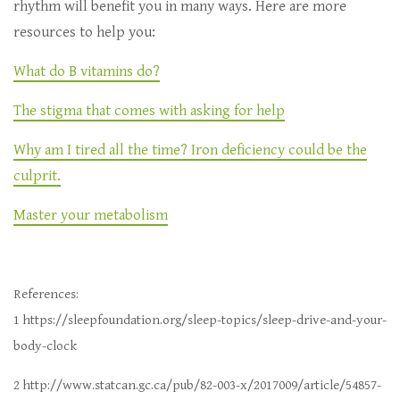
rhythm will benefit you in many ways. Here are more
resources to help you:
What do B vitamins do?
The stigma that comes with asking for help
Why am I tired all the time? Iron deficiency could be the
culprit.
Master your metabolism
References:
1 https://sleepfoundation.org/sleep-topics/sleep-drive-and-your-
body-clock
2 http://www.statcan.gc.ca/pub/82-003-x/2017009/article/54857-