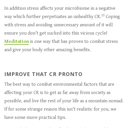
In addition stress affects your microbiome in a negative
13
way which further perpetuates an unhealthy CR.
Coping
with stress and avoiding unnecessary amount of it will
ensure you don’t get sucked into this vicious cycle!
Meditation
is one way that has proven to combat stress
and give your body other amazing benefits.
IMPROVE THAT CR PRONTO
The best way to combat environmental factors that are
affecting your CR is to get as far away from society as
possible, and live the rest of your life as a mountain nomad.
If for some strange reason this isn’t realistic for you, we
have some more practical tips.