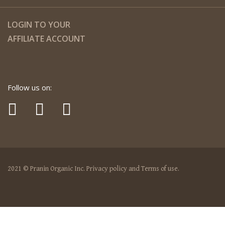
LOGIN TO YOUR
AFFILIATE ACCOUNT
Follow us on:
2021 © Pranin Organic Inc. Privacy policy and Terms of use.