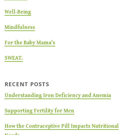
Well-Being
Mindfulness
For the Baby Mama's
SWEAT.
RECENT POSTS
Understanding Iron Deficiency and Anemia
Supporting Fertility for Men
How the Contraceptive Pill Impacts Nutritional