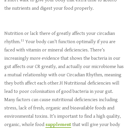
a short walk to give your body that extra time to absorb
the nutrients and digest your food properly.
Nutrition or lack there of greatly affects your circadian
11
rhythm.
Your body can’t function optimally if you are
faced with vitamin or mineral deficiencies. There’s
increasingly more evidence that shows the bacteria in our
gut affects our CR greatly, and actually our microbiome has
a mutual relationship with our Circadian Rhythm, meaning
they both affect each other.H Nutritional deficiencies will
lead to poor colonisation of good bacteria in your gut.
Many factors can cause nutritional deficiencies including
stress, lack of fresh, organic and bioavailable foods and
environmental toxins. It’s important to find a high quality,
organic, whole food
supplement
that will give your body