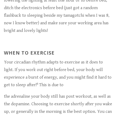
lowering the lighting at least one hour or so before bed,
ditch the electronics before bed (just got a random
flashback to sleeping beside my tamagotchi when I was 8,
now I know better) and make sure your working area has
bright and lovely lights!
WHEN TO EXERCISE
Your circadian rhythm adapts to exercise as it does to
light. If you work out right before bed, your body will
experience a burst of energy, and you might find it hard to
6
get to sleep after!
This is due to
the adrenaline your body still has post workout, as well as
the dopamine. Choosing to exercise shortly after you wake
up, or generally in the morning is the best option. You can