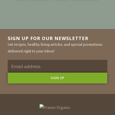
SIGN UP FOR OUR NEWSLETTER
Get recipes, healthy living articles, and special promotions
delivered right to your inbox!