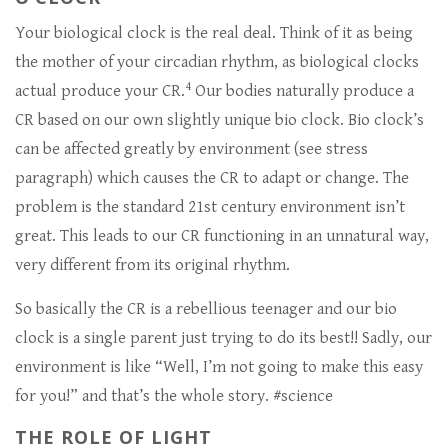
Your biological clock is the real deal. Think of it as being
the mother of your circadian rhythm, as biological clocks
4
actual produce your CR.
Our bodies naturally produce a
CR based on our own slightly unique bio clock. Bio clock’s
can be affected greatly by environment (see stress
paragraph) which causes the CR to adapt or change. The
problem is the standard 21st century environment isn’t
great. This leads to our CR functioning in an unnatural way,
very different from its original rhythm.
So basically the CR is a rebellious teenager and our bio
clock is a single parent just trying to do its best!! Sadly, our
environment is like “Well, I’m not going to make this easy
for you!” and that’s the whole story. #science
THE ROLE OF LIGHT