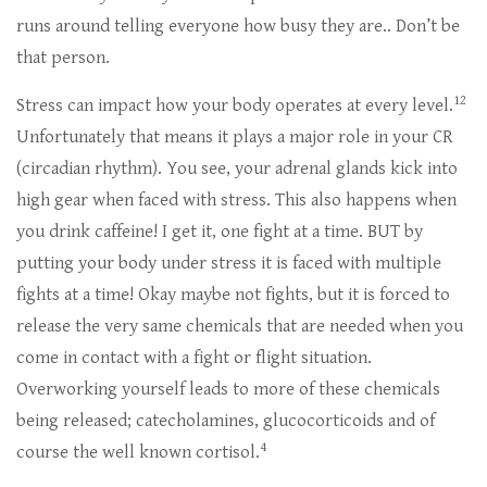
runs around telling everyone how busy they are.. Don’t be
that person.
12
Stress can impact how your body operates at every level.
Unfortunately that means it plays a major role in your CR
(circadian rhythm). You see, your adrenal glands kick into
high gear when faced with stress. This also happens when
you drink caffeine! I get it, one fight at a time. BUT by
putting your body under stress it is faced with multiple
fights at a time! Okay maybe not fights, but it is forced to
release the very same chemicals that are needed when you
come in contact with a fight or flight situation.
Overworking yourself leads to more of these chemicals
being released; catecholamines, glucocorticoids and of
4
course the well known cortisol.