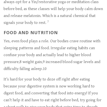
always opt for a Yin/restorative yoga or meditation class
before bed, as these classes will help your body calm down
and release melatonin. Which is a natural chemical that
7
signals your body to rest.
FOOD AND NUTRITION
Yes, even food plays a role. Our bodies crave routine with
sleeping patterns and food. Irregular eating habits can
confuse your body and actually lead to higher blood
pressure,8 weight gain,9 increased blood sugar levels and
difficulty falling asleep.10
It’s hard for your body to doze off right after eating
because your digestive system is now working hard to
digest food, and converting that food into energy! If you
can’t help it and have to eat right before bed, try going for