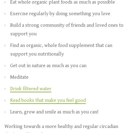
Eat whole organic plant foods as much as possible
Exercise regularly by doing something you love
Build a strong community of friends and loved ones to
support you
Find an organic, whole food supplement that can
support you nutritionally
Get out in nature as much as you can
Meditate
Drink filtered water
Read books that make you feel good
Learn, grow and smile as much as you can!
Working towards a more healthy and regular circadian