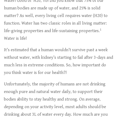
Water! Good ol’ H20, Yo! Did you know that 75% of our
human bodies are made up of water, and 25% is solid
matter? As well, every living cell requires water (H20) to
function. Water has two classic roles in all living matter:
1
life-giving properties and life-sustaining properties.
Water is life!
It’s estimated that a human wouldn’t survive past a week
without water, with kidney’s starting to fail after 3-days and
much less in extreme conditions. So, how important do
you think water is for our health?!
Unfortunately, the majority of humans are not drinking
enough pure and natural water daily, to support their
bodies ability to stay healthy and strong. On average,
depending on your activity level, most adults should be
drinking about 3L of water every day. How much are you