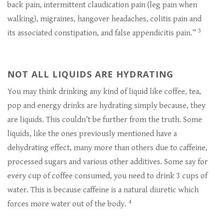
back pain, intermittent claudication pain (leg pain when
walking), migraines, hangover headaches, colitis pain and
3
its associated constipation, and false appendicitis pain.”
NOT ALL LIQUIDS ARE HYDRATING
You may think drinking any kind of liquid like coffee, tea,
pop and energy drinks are hydrating simply because, they
are liquids. This couldn’t be further from the truth. Some
liquids, like the ones previously mentioned have a
dehydrating effect, many more than others due to caffeine,
processed sugars and various other additives. Some say for
every cup of coffee consumed, you need to drink 3 cups of
water. This is because caffeine is a natural diuretic which
4
forces more water out of the body.