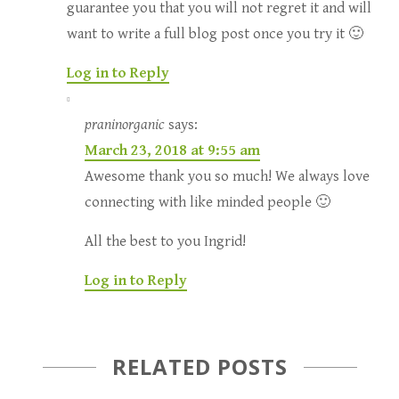
guarantee you that you will not regret it and will
want to write a full blog post once you try it 🙂
Log in to Reply
praninorganic
says:
March 23, 2018 at 9:55 am
Awesome thank you so much! We always love
connecting with like minded people 🙂
All the best to you Ingrid!
Log in to Reply
RELATED POSTS