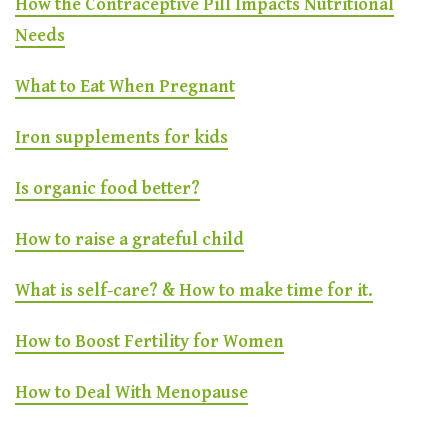
How the Contraceptive Pill Impacts Nutritional
Needs
What to Eat When Pregnant
Iron supplements for kids
Is organic food better?
How to raise a grateful child
What is self-care? & How to make time for it.
How to Boost Fertility for Women
How to Deal With Menopause