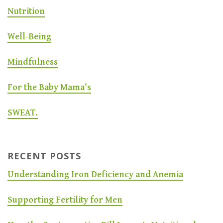
Nutrition
Well-Being
Mindfulness
For the Baby Mama's
SWEAT.
RECENT POSTS
Understanding Iron Deficiency and Anemia
Supporting Fertility for Men