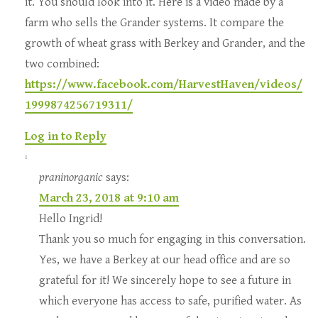
it. You should look into it. Here is a video made by a
farm who sells the Grander systems. It compare the
growth of wheat grass with Berkey and Grander, and the
two combined:
https://www.facebook.com/HarvestHaven/videos/
1999874256719311/
Log in to Reply
praninorganic
says:
March 23, 2018 at 9:10 am
Hello Ingrid!
Thank you so much for engaging in this conversation.
Yes, we have a Berkey at our head office and are so
grateful for it! We sincerely hope to see a future in
which everyone has access to safe, purified water. As