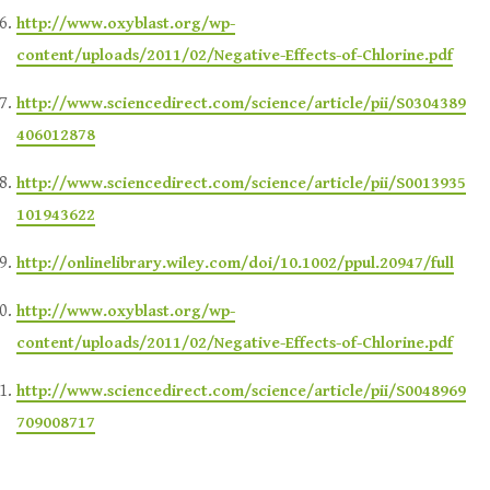
http://www.oxyblast.org/wp-
content/uploads/2011/02/Negative-Effects-of-Chlorine.pdf
http://www.sciencedirect.com/science/article/pii/S0304389
406012878
http://www.sciencedirect.com/science/article/pii/S0013935
101943622
http://onlinelibrary.wiley.com/doi/10.1002/ppul.20947/full
http://www.oxyblast.org/wp-
content/uploads/2011/02/Negative-Effects-of-Chlorine.pdf
http://www.sciencedirect.com/science/article/pii/S0048969
709008717