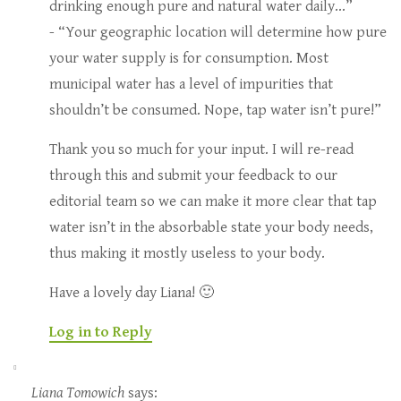
drinking enough pure and natural water daily…”
- “Your geographic location will determine how pure
your water supply is for consumption. Most
municipal water has a level of impurities that
shouldn’t be consumed. Nope, tap water isn’t pure!”
Thank you so much for your input. I will re-read
through this and submit your feedback to our
editorial team so we can make it more clear that tap
water isn’t in the absorbable state your body needs,
thus making it mostly useless to your body.
Have a lovely day Liana! 🙂
Log in to Reply
Liana Tomowich
says: