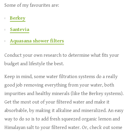
Some of my favourites are:
Berkey
Santevia
Aquasana shower filters
Conduct your own research to determine what fits your
budget and lifestyle the best.
Keep in mind, some water filtration systems do a really
good job removing everything from your water, both
impurities and healthy minerals (like the Berkey systems).
Get the most out of your filtered water and make it
absorbable, by making it alkaline and mineralized. An easy
way to do so is to add fresh squeezed organic lemon and
Himalayan salt to your filtered water. Or, check out some