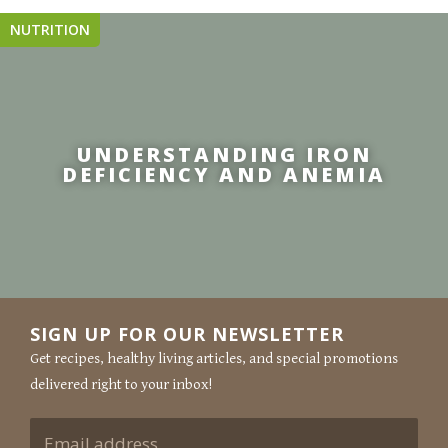
NUTRITION
UNDERSTANDING IRON
DEFICIENCY AND ANEMIA
SIGN UP FOR OUR NEWSLETTER
Get recipes, healthy living articles, and special promotions
delivered right to your inbox!