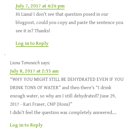
July 7, 2017 at 4:26 pm
Hi Liana! I don’t see that question posed in our
blogpost, could you copy and paste the sentence you
see it in? Thanks!
Log in to Reply
Liana Tomowich
says:
July 8, 2017 at 2:33 am
“WHY YOU MIGHT STILL BE DEHYDRATED EVEN IF YOU
DRINK TONS OF WATER” and then there’s “I drink
enough water, so why am I still dehydrated? June 29,
2017 - Kari Fraser, CNP (Hons)”
I didn’t feel the question was completely answered….
Log in to Reply