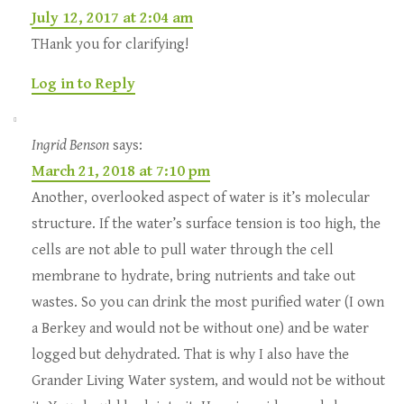
July 12, 2017 at 2:04 am
THank you for clarifying!
Log in to Reply
Ingrid Benson
says:
March 21, 2018 at 7:10 pm
Another, overlooked aspect of water is it’s molecular
structure. If the water’s surface tension is too high, the
cells are not able to pull water through the cell
membrane to hydrate, bring nutrients and take out
wastes. So you can drink the most purified water (I own
a Berkey and would not be without one) and be water
logged but dehydrated. That is why I also have the
Grander Living Water system, and would not be without