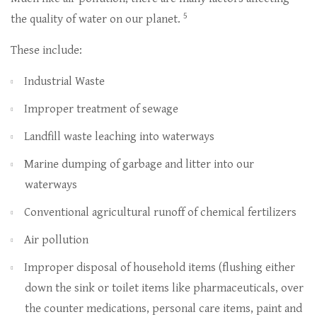
5
the quality of water on our planet.
These include:
Industrial Waste
Improper treatment of sewage
Landfill waste leaching into waterways
Marine dumping of garbage and litter into our
waterways
Conventional agricultural runoff of chemical fertilizers
Air pollution
Improper disposal of household items (flushing either
down the sink or toilet items like pharmaceuticals, over
the counter medications, personal care items, paint and