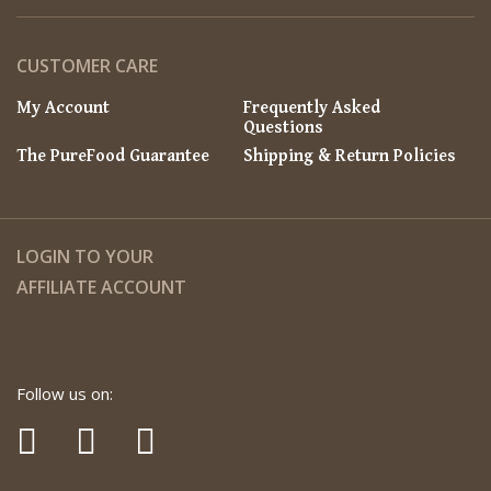
CUSTOMER CARE
My Account
Frequently Asked
Questions
The PureFood Guarantee
Shipping & Return Policies
LOGIN TO YOUR
AFFILIATE ACCOUNT
Follow us on: