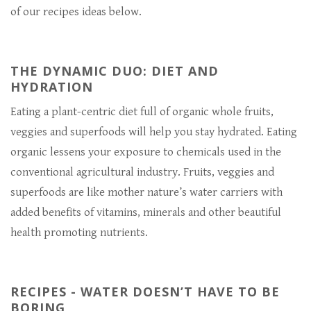
of our recipes ideas below.
THE DYNAMIC DUO: DIET AND
HYDRATION
Eating a plant-centric diet full of organic whole fruits,
veggies and superfoods will help you stay hydrated. Eating
organic lessens your exposure to chemicals used in the
conventional agricultural industry. Fruits, veggies and
superfoods are like mother nature’s water carriers with
added benefits of vitamins, minerals and other beautiful
health promoting nutrients.
RECIPES - WATER DOESN’T HAVE TO BE
BORING