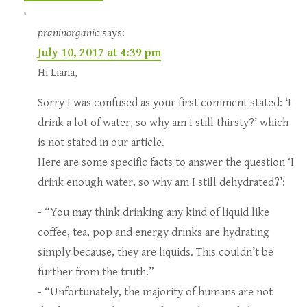
praninorganic
says:
July 10, 2017 at 4:39 pm
Hi Liana,
Sorry I was confused as your first comment stated: ‘I
drink a lot of water, so why am I still thirsty?’ which
is not stated in our article.
Here are some specific facts to answer the question ‘I
drink enough water, so why am I still dehydrated?’:
- “You may think drinking any kind of liquid like
coffee, tea, pop and energy drinks are hydrating
simply because, they are liquids. This couldn’t be
further from the truth.”
- “Unfortunately, the majority of humans are not