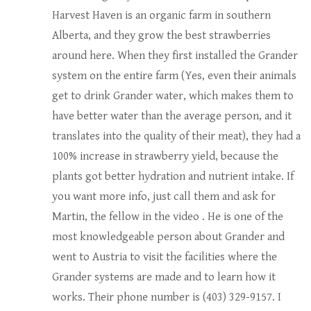
Harvest Haven is an organic farm in southern
Alberta, and they grow the best strawberries
around here. When they first installed the Grander
system on the entire farm (Yes, even their animals
get to drink Grander water, which makes them to
have better water than the average person, and it
translates into the quality of their meat), they had a
100% increase in strawberry yield, because the
plants got better hydration and nutrient intake. If
you want more info, just call them and ask for
Martin, the fellow in the video . He is one of the
most knowledgeable person about Grander and
went to Austria to visit the facilities where the
Grander systems are made and to learn how it
works. Their phone number is (403) 329-9157. I