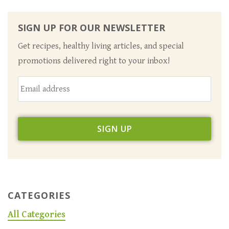
SIGN UP FOR OUR NEWSLETTER
Get recipes, healthy living articles, and special
promotions delivered right to your inbox!
CATEGORIES
All Categories