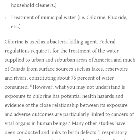
household cleaners.)
Treatment of municipal water (i.e. Chlorine, Fluoride,
etc.)
Chlorine is used as a bacteria-killing agent. Federal
regulations require it for the treatment of the water
supplied to urban and suburban areas of America and much
of Canada from surface sources such as lakes, reservoirs
and rivers, constituting about 75 percent of water
6
consumed.
However, what you may not understand is
exposure to chlorine has potential health hazards and
evidence of the close relationship between its exposure
and adverse outcomes are particularly linked to cancers of
7
vital organs in human beings.
Many other studies have
8
been conducted and links to birth defects
, respiratory