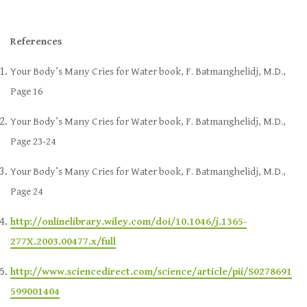
References
Your Body’s Many Cries for Water book, F. Batmanghelidj, M.D.,
Page 16
Your Body’s Many Cries for Water book, F. Batmanghelidj, M.D.,
Page 23-24
Your Body’s Many Cries for Water book, F. Batmanghelidj, M.D.,
Page 24
http://onlinelibrary.wiley.com/doi/10.1046/j.1365-
277X.2003.00477.x/full
http://www.sciencedirect.com/science/article/pii/S0278691
599001404