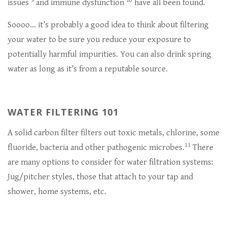
9
10
issues
and immune dysfunction
have all been found.
Soooo… it’s probably a good idea to think about filtering
your water to be sure you reduce your exposure to
potentially harmful impurities. You can also drink spring
water as long as it’s from a reputable source.
WATER FILTERING 101
A solid carbon filter filters out toxic metals, chlorine, some
11
fluoride, bacteria and other pathogenic microbes.
There
are many options to consider for water filtration systems:
Jug/pitcher styles, those that attach to your tap and
shower, home systems, etc.