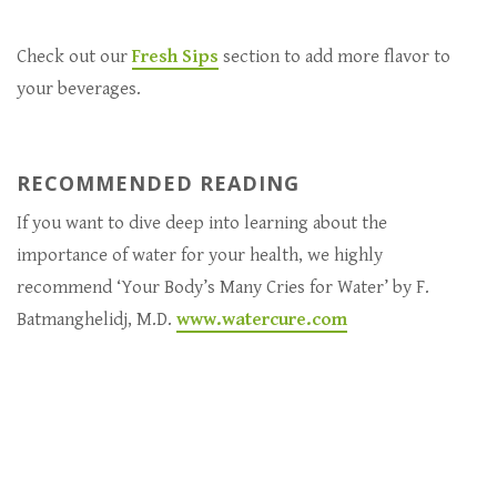
Check out our
Fresh Sips
section to add more flavor to
your beverages.
RECOMMENDED READING
If you want to dive deep into learning about the
importance of water for your health, we highly
recommend ‘Your Body’s Many Cries for Water’ by F.
Batmanghelidj, M.D.
www.watercure.com