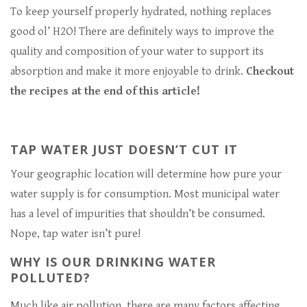
To keep yourself properly hydrated, nothing replaces
good ol’ H2O! There are definitely ways to improve the
quality and composition of your water to support its
absorption and make it more enjoyable to drink.
Checkout
the recipes at the end of this article!
TAP WATER JUST DOESN’T CUT IT
Your geographic location will determine how pure your
water supply is for consumption. Most municipal water
has a level of impurities that shouldn’t be consumed.
Nope, tap water isn’t pure!
WHY IS OUR DRINKING WATER
POLLUTED?
Much like air pollution, there are many factors affecting