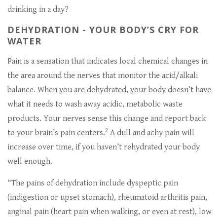
drinking in a day?
DEHYDRATION - YOUR BODY’S CRY FOR
WATER
Pain is a sensation that indicates local chemical changes in
the area around the nerves that monitor the acid/alkali
balance. When you are dehydrated, your body doesn’t have
what it needs to wash away acidic, metabolic waste
products. Your nerves sense this change and report back
2
to your brain’s pain centers.
A dull and achy pain will
increase over time, if you haven’t rehydrated your body
well enough.
“The pains of dehydration include dyspeptic pain
(indigestion or upset stomach), rheumatoid arthritis pain,
anginal pain (heart pain when walking, or even at rest), low