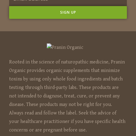
Rooted in the science of naturopathic medicine, Pranin
Organic provides organic supplements that minimize
toxins by using only whole food ingredients and batch
testing through third-party labs. These products are
not intended to diagnose, treat, cure, or prevent any
disease. These products may not be right for you.
Always read and follow the label. Seek the advice of
your healthcare practitioner if you have specific health
concerns or are pregnant before use.