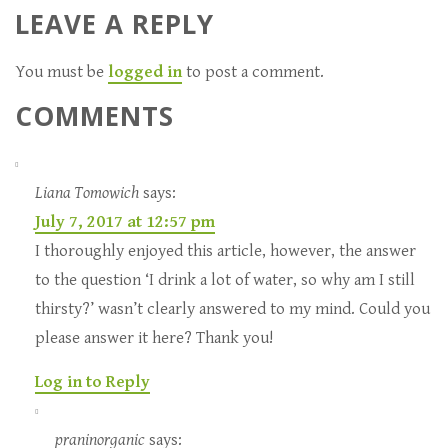
LEAVE A REPLY
You must be
logged in
to post a comment.
COMMENTS
Liana Tomowich
says:
July 7, 2017 at 12:57 pm
I thoroughly enjoyed this article, however, the answer
to the question ‘I drink a lot of water, so why am I still
thirsty?’ wasn’t clearly answered to my mind. Could you
please answer it here? Thank you!
Log in to Reply
praninorganic
says: