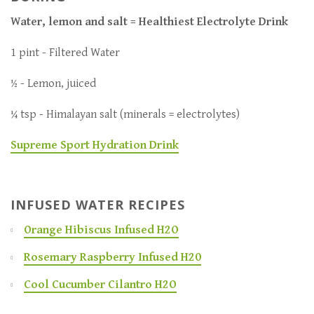
Water, lemon and salt = Healthiest Electrolyte Drink
1 pint - Filtered Water
½ - Lemon, juiced
¼ tsp - Himalayan salt (minerals = electrolytes)
Supreme Sport Hydration Drink
INFUSED WATER RECIPES
Orange Hibiscus Infused H2O
Rosemary Raspberry Infused H20
Cool Cucumber Cilantro H2O