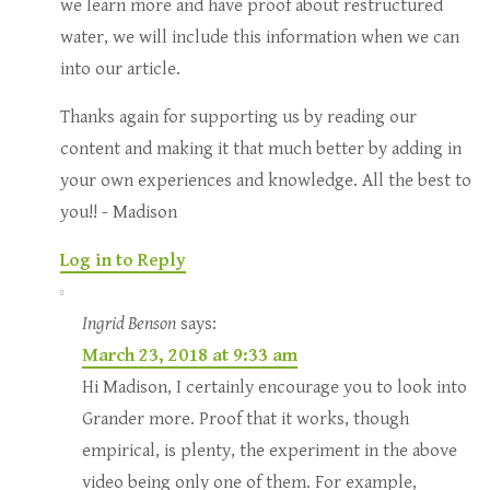
we learn more and have proof about restructured
water, we will include this information when we can
into our article.
Thanks again for supporting us by reading our
content and making it that much better by adding in
your own experiences and knowledge. All the best to
you!! - Madison
Log in to Reply
Ingrid Benson
says:
March 23, 2018 at 9:33 am
Hi Madison, I certainly encourage you to look into
Grander more. Proof that it works, though
empirical, is plenty, the experiment in the above
video being only one of them. For example,