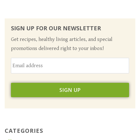
SIGN UP FOR OUR NEWSLETTER
Get recipes, healthy living articles, and special
promotions delivered right to your inbox!
CATEGORIES