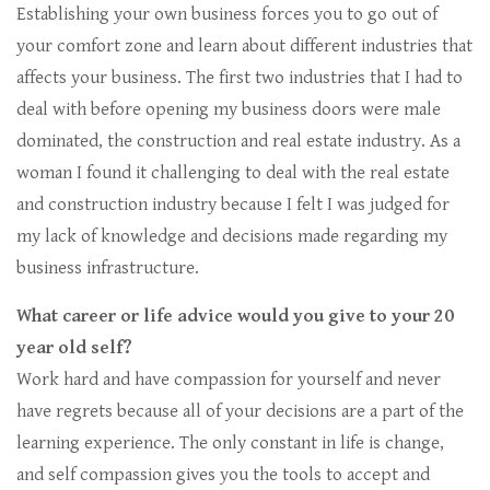
Establishing your own business forces you to go out of
your comfort zone and learn about different industries that
affects your business. The first two industries that I had to
deal with before opening my business doors were male
dominated, the construction and real estate industry. As a
woman I found it challenging to deal with the real estate
and construction industry because I felt I was judged for
my lack of knowledge and decisions made regarding my
business infrastructure.
What career or life advice would you give to your 20
year old self?
Work hard and have compassion for yourself and never
have regrets because all of your decisions are a part of the
learning experience. The only constant in life is change,
and self compassion gives you the tools to accept and