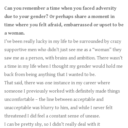
Can you remember a time when you faced adversity
due to your gender? Or perhaps share a moment in
time where you felt afraid, embarrassed or upset to be
a woman.
I’ve been really lucky in my life to be surrounded by crazy
supportive men who didn’t just see me as a “woman” they
saw me as a person, with brains and ambition. There wasn’t
a time in my life when I thought my gender would hold me
back from being anything that I wanted to be.
That said, there was one instance in my career where
someone I previously worked with definitely made things
uncomfortable – the line between acceptable and
unacceptable was blurry to him, and while I never felt
threatened I did feel a constant sense of unease.
I can be pretty shy, so I didn’t really deal with it