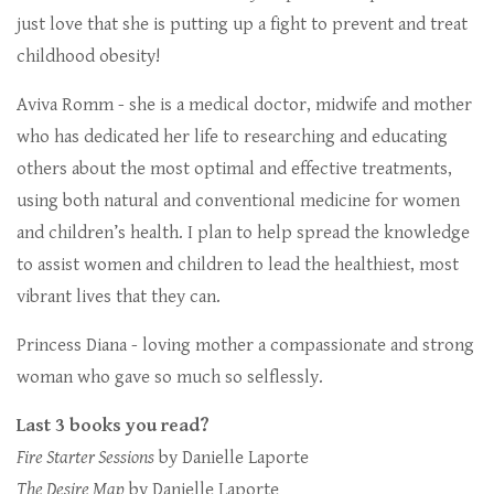
just love that she is putting up a fight to prevent and treat
childhood obesity!
Aviva Romm - she is a medical doctor, midwife and mother
who has dedicated her life to researching and educating
others about the most optimal and effective treatments,
using both natural and conventional medicine for women
and children’s health. I plan to help spread the knowledge
to assist women and children to lead the healthiest, most
vibrant lives that they can.
Princess Diana - loving mother a compassionate and strong
woman who gave so much so selflessly.
Last 3 books you read?
Fire Starter Sessions
by Danielle Laporte
The Desire Map
by Danielle Laporte