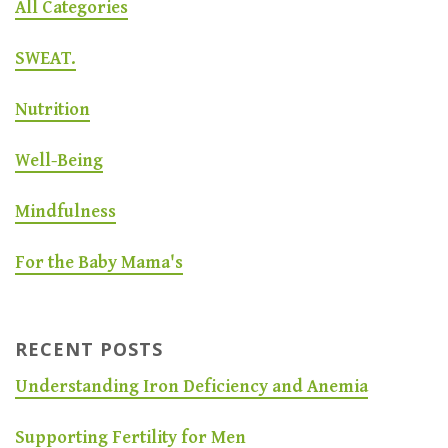
All Categories
SWEAT.
Nutrition
Well-Being
Mindfulness
For the Baby Mama's
RECENT POSTS
Understanding Iron Deficiency and Anemia
Supporting Fertility for Men