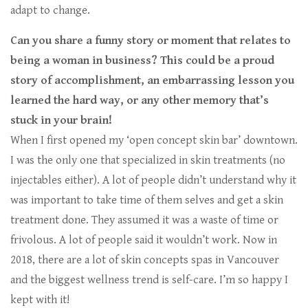
adapt to change.
Can you share a funny story or moment that relates to
being a woman in business? This could be a proud
story of accomplishment, an embarrassing lesson you
learned the hard way, or any other memory that’s
stuck in your brain!
When I first opened my ‘open concept skin bar’ downtown.
I was the only one that specialized in skin treatments (no
injectables either). A lot of people didn’t understand why it
was important to take time of them selves and get a skin
treatment done. They assumed it was a waste of time or
frivolous. A lot of people said it wouldn’t work. Now in
2018, there are a lot of skin concepts spas in Vancouver
and the biggest wellness trend is self-care. I’m so happy I
kept with it!