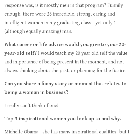
response was, is it mostly men in that program? Funnily
enough, there were 26 incredible, strong, caring and
intelligent women in my graduating class - yet only 1
(although equally amazing) man.
What career or life advice would you give to your 20-
year-old self?
I would teach my 20 year old self the value
and importance of being present in the moment, and not
always thinking about the past, or planning for the future.
Can you share a funny story or moment that relates to
being a woman in business?
I really can’t think of one!
Top 3 inspirational women you look up to and why.
Michelle Obama - she has many inspirational qualities -but I