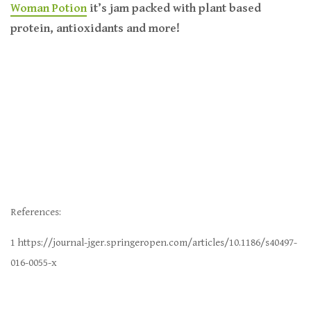
Woman Potion
it’s jam packed with plant based
protein, antioxidants and more!
R
eferences:
1 https://journal-jger.springeropen.com/articles/10.1186/s40497-
016-0055-x