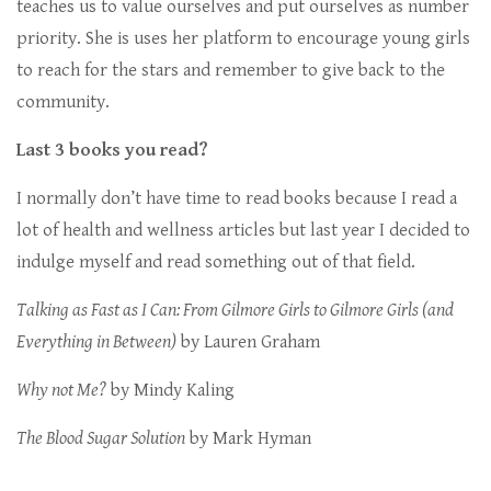
teaches us to value ourselves and put ourselves as number
priority. She is uses her platform to encourage young girls
to reach for the stars and remember to give back to the
community.
Last 3 books you read?
I normally don’t have time to read books because I read a
lot of health and wellness articles but last year I decided to
indulge myself and read something out of that field.
Talking as Fast as I Can: From Gilmore Girls to Gilmore Girls (and
Everything in Between)
by Lauren Graham
Why not Me?
by Mindy Kaling
The Blood Sugar Solution
by Mark Hyman