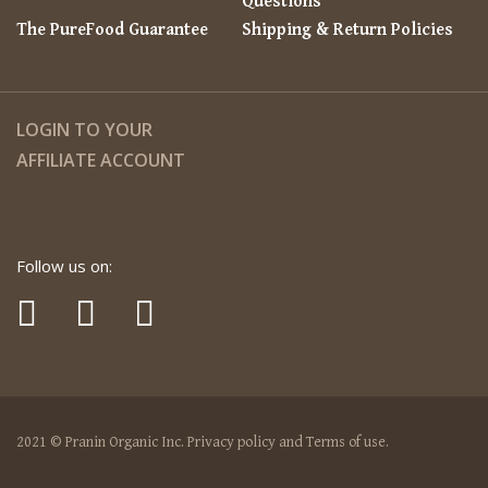
Questions
The PureFood Guarantee
Shipping & Return Policies
LOGIN TO YOUR
AFFILIATE ACCOUNT
Follow us on:
2021 © Pranin Organic Inc. Privacy policy and Terms of use.