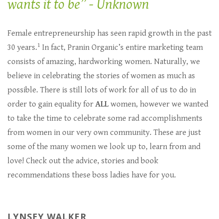
wants it to be” - Unknown
Female entrepreneurship has seen rapid growth in the past
1
30 years.
In fact, Pranin Organic’s entire marketing team
consists of amazing, hardworking women. Naturally, we
believe in celebrating the stories of women as much as
possible. There is still lots of work for all of us to do in
order to gain equality for
ALL
women, however we wanted
to take the time to celebrate some rad accomplishments
from women in our very own community. These are just
some of the many women we look up to, learn from and
love! Check out the advice, stories and book
recommendations these boss ladies have for you.
LYNSEY WALKER