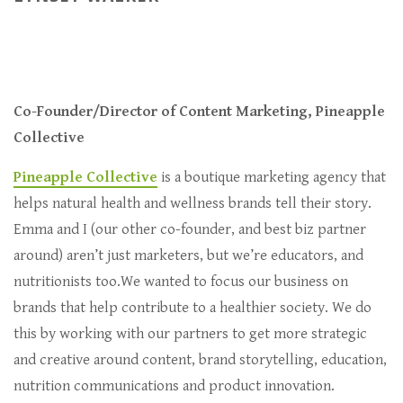
Co-Founder/Director of Content Marketing, Pineapple
Collective
Pineapple Collective
is a boutique marketing agency that
helps natural health and wellness brands tell their story.
Emma and I (our other co-founder, and best biz partner
around) aren’t just marketers, but we’re educators, and
nutritionists too.We wanted to focus our business on
brands that help contribute to a healthier society. We do
this by working with our partners to get more strategic
and creative around content, brand storytelling, education,
nutrition communications and product innovation.