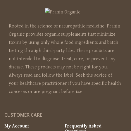
Rooted in the science of naturopathic medicine, Pranin
Organic provides organic supplements that minimize
toxins by using only whole food ingredients and batch
testing through third-party labs. These products are
not intended to diagnose, treat, cure, or prevent any
disease. These products may not be right for you.
Always read and follow the label. Seek the advice of
your healthcare practitioner if you have specific health
concerns or are pregnant before use.
CUSTOMER CARE
My Account
Frequently Asked