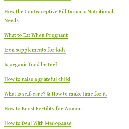
How the Contraceptive Pill Impacts Nutritional
Needs
What to Eat When Pregnant
Iron supplements for kids
Is organic food better?
How to raise a grateful child
What is self-care? & How to make time for it.
How to Boost Fertility for Women
How to Deal With Menopause