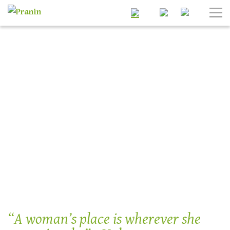
Search
Tog
Nav
“A woman’s place is wherever she