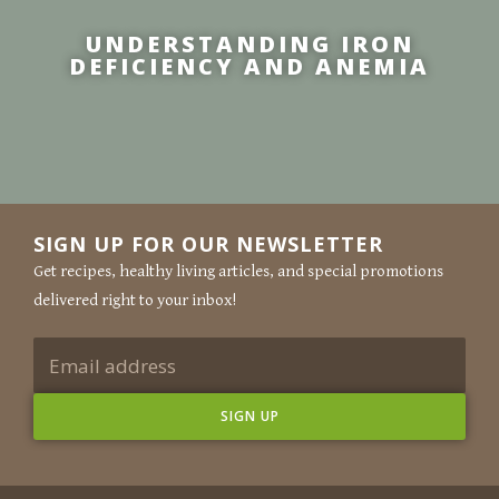
UNDERSTANDING IRON
DEFICIENCY AND ANEMIA
SIGN UP FOR OUR NEWSLETTER
Get recipes, healthy living articles, and special promotions
delivered right to your inbox!