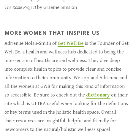
The Rosie Project
by Graeme Simsion
MORE WOMEN THAT INSPIRE US
Adrienne Nolan-Smith of
Get Well Be
is the Founder of Get
Well Be, a health and wellness hub dedicated to being the
intersection of healthcare and wellness. They dive deep
into complex health topics to provide clear and concise
information to their community. We applaud Adrienne and
all the women at GWB for making this kind of information
so accessible. Be sure to check out the
dictionary
on their
site which is ULTRA useful when looking for the definitions
of key terms used in the holistic health space. Overall,
their resources are insightful, helpful and friendly for
newcomers to the natural/holistic wellness space!