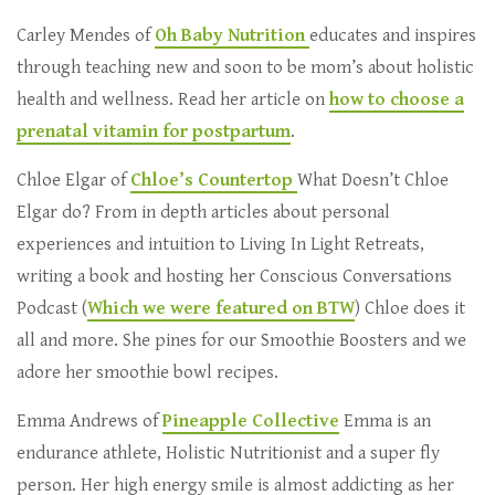
Carley Mendes of
Oh Baby Nutrition
educates and inspires
through teaching new and soon to be mom’s about holistic
health and wellness. Read her article on
how to choose a
prenatal vitamin for postpartum
.
Chloe Elgar of
Chloe’s Countertop
What Doesn’t Chloe
Elgar do? From in depth articles about personal
experiences and intuition to Living In Light Retreats,
writing a book and hosting her Conscious Conversations
Podcast (
Which we were featured on BTW
) Chloe does it
all and more. She pines for our Smoothie Boosters and we
adore her smoothie bowl recipes.
Emma Andrews of
Pineapple Collective
Emma is an
endurance athlete, Holistic Nutritionist and a super fly
person. Her high energy smile is almost addicting as her