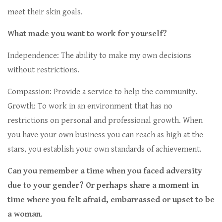
meet their skin goals.
What made you want to work for yourself?
Independence: The ability to make my own decisions
without restrictions.
Compassion: Provide a service to help the community.
Growth: To work in an environment that has no
restrictions on personal and professional growth. When
you have your own business you can reach as high at the
stars, you establish your own standards of achievement.
Can you remember a time when you faced adversity
due to your gender? Or perhaps share a moment in
time where you felt afraid, embarrassed or upset to be
a woman
.