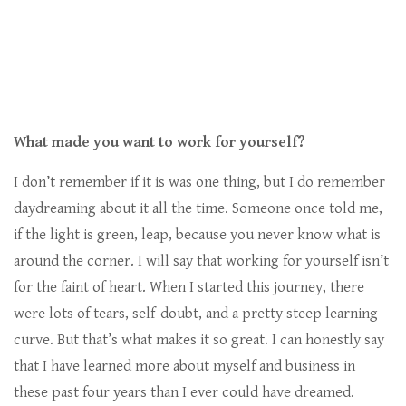
What made you want to work for yourself?
I don’t remember if it is was one thing, but I do remember
daydreaming about it all the time. Someone once told me,
if the light is green, leap, because you never know what is
around the corner. I will say that working for yourself isn’t
for the faint of heart. When I started this journey, there
were lots of tears, self-doubt, and a pretty steep learning
curve. But that’s what makes it so great. I can honestly say
that I have learned more about myself and business in
these past four years than I ever could have dreamed.