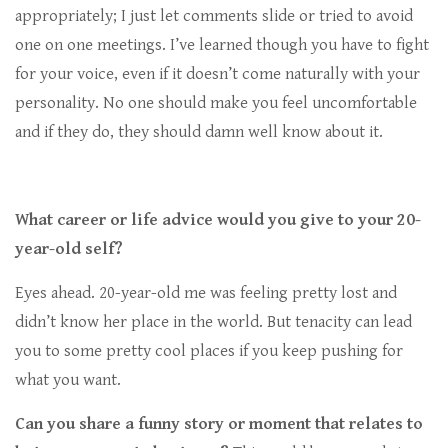
appropriately; I just let comments slide or tried to avoid
one on one meetings. I’ve learned though you have to fight
for your voice, even if it doesn’t come naturally with your
personality. No one should make you feel uncomfortable
and if they do, they should damn well know about it.
What career or life advice would you give to your 20-
year-old self?
Eyes ahead. 20-year-old me was feeling pretty lost and
didn’t know her place in the world. But tenacity can lead
you to some pretty cool places if you keep pushing for
what you want.
Can you share a funny story or moment that relates to