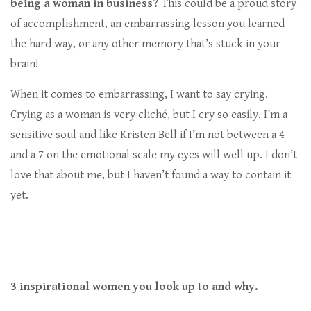
being a woman in business?
This could be a proud story
of accomplishment, an embarrassing lesson you learned
the hard way, or any other memory that’s stuck in your
brain!
When it comes to embarrassing, I want to say crying.
Crying as a woman is very cliché, but I cry so easily. I’m a
sensitive soul and like Kristen Bell if I’m not between a 4
and a 7 on the emotional scale my eyes will well up. I don’t
love that about me, but I haven’t found a way to contain it
yet.
3 inspirational women you look up to and why.