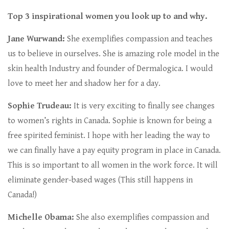
Top 3 inspirational women you look up to and why.
Jane Wurwand:
She exemplifies compassion and teaches
us to believe in ourselves. She is amazing role model in the
skin health Industry and founder of Dermalogica. I would
love to meet her and shadow her for a day.
Sophie Trudeau:
It is very exciting to finally see changes
to women’s rights in Canada. Sophie is known for being a
free spirited feminist. I hope with her leading the way to
we can finally have a pay equity program in place in Canada.
This is so important to all women in the work force. It will
eliminate gender-based wages (This still happens in
Canada!)
Michelle Obama:
She also exemplifies compassion and