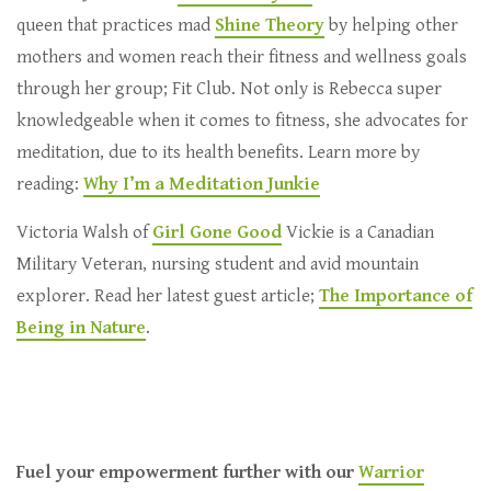
queen that practices mad
Shine Theory
by helping other
mothers and women reach their fitness and wellness goals
through her group; Fit Club. Not only is Rebecca super
knowledgeable when it comes to fitness, she advocates for
meditation, due to its health benefits. Learn more by
reading:
Why I’m a Meditation Junkie
Victoria Walsh of
Girl Gone Good
Vickie is a Canadian
Military Veteran, nursing student and avid mountain
explorer. Read her latest guest article;
The Importance of
Being in Nature
.
Fuel your empowerment further with our
Warrior