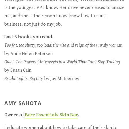
is the youngest VP I know. Her drive never ceases to amaze
me, and she is the reason I now know how to run a
business, not just do my job.
Last 3 books you read.
Too fat, too slutty, too loud: the rise and reign of the unruly woman
by Anne Helen Petersen
Quiet. The Power of Introverts in a World That Can’t Stop Talking
by Susan Cain
Bright Lights. Big City
by Jay McInerney
AMY SAHOTA
Owner of
Bare Essentials Skin Bar
.
I educate women about how to take care of their skin to