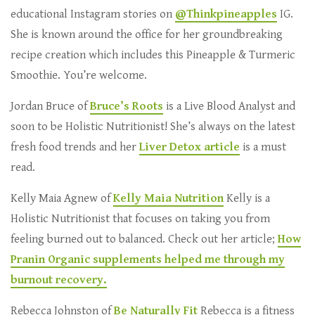
educational Instagram stories on
@Thinkpineapples
IG.
She is known around the office for her groundbreaking
recipe creation which includes this Pineapple & Turmeric
Smoothie. You’re welcome.
Jordan Bruce of
Bruce’s Roots
is a Live Blood Analyst and
soon to be Holistic Nutritionist! She’s always on the latest
fresh food trends and her
Liver Detox article
is a must
read.
Kelly Maia Agnew of
Kelly Maia Nutrition
Kelly is a
Holistic Nutritionist that focuses on taking you from
feeling burned out to balanced. Check out her article;
How
Pranin Organic supplements helped me through my
burnout recovery.
Rebecca Johnston of
Be Naturally Fit
Rebecca is a fitness