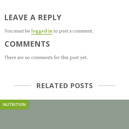
LEAVE A REPLY
You must be
logged in
to post a comment.
COMMENTS
There are no comments for this post yet.
RELATED POSTS
NUTRITION