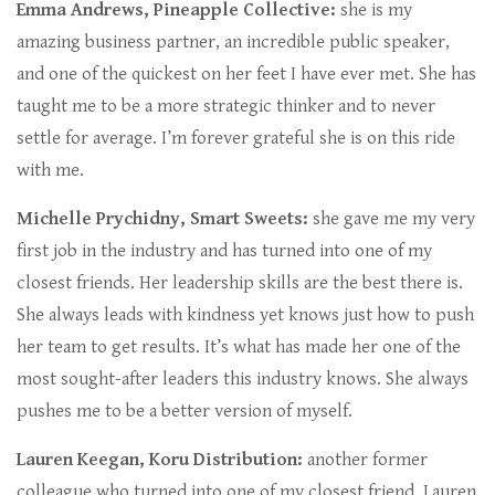
Emma Andrews, Pineapple Collective:
she is my
amazing business partner, an incredible public speaker,
and one of the quickest on her feet I have ever met. She has
taught me to be a more strategic thinker and to never
settle for average. I’m forever grateful she is on this ride
with me.
Michelle Prychidny, Smart Sweets:
she gave me my very
first job in the industry and has turned into one of my
closest friends. Her leadership skills are the best there is.
She always leads with kindness yet knows just how to push
her team to get results. It’s what has made her one of the
most sought-after leaders this industry knows. She always
pushes me to be a better version of myself.
Lauren Keegan, Koru Distribution:
another former
colleague who turned into one of my closest friend, Lauren