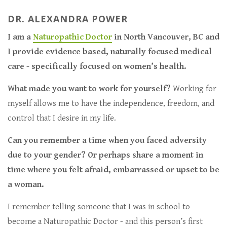
DR. ALEXANDRA POWER
I am a
Naturopathic Doctor
in North Vancouver, BC and
I provide evidence based, naturally focused medical
care - specifically focused on women’s health.
What made you want to work for yourself?
Working for
myself allows me to have the independence, freedom, and
control that I desire in my life.
Can you remember a time when you faced adversity
due to your gender? Or perhaps share a moment in
time where you felt afraid, embarrassed or upset to be
a woman.
I remember telling someone that I was in school to
become a Naturopathic Doctor - and this person’s first