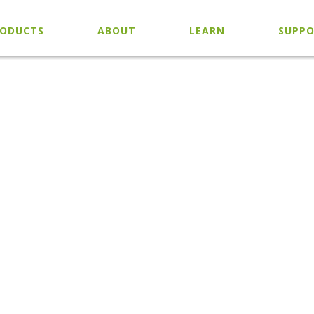
ODUCTS
ABOUT
LEARN
SUPP