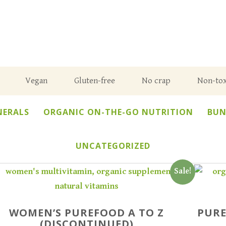
Vegan
Gluten-free
No crap
Non-tox
NERALS
ORGANIC ON-THE-GO NUTRITION
BUN
UNCATEGORIZED
Sale!
WOMEN’S PUREFOOD A TO Z
PURE
(DISCONTINUED)