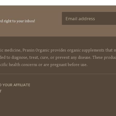
ed right to your inbox!
hic medicine, Pranin Organic provides organic supplements that m
ed to diagnose, treat, cure, or prevent any disease. These produc
ecific health concerns or are pregnant before use.
O YOUR AFFILIATE
T