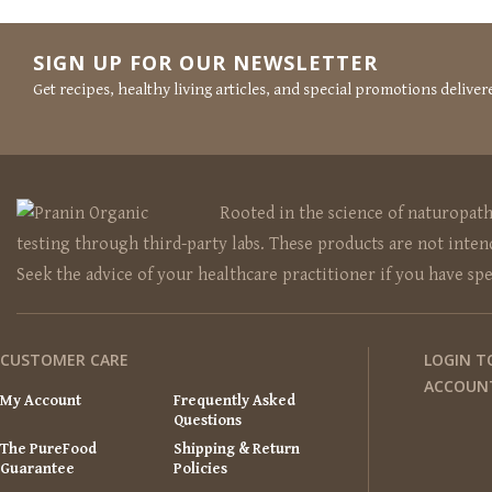
SIGN UP FOR OUR NEWSLETTER
Get recipes, healthy living articles, and special promotions deliver
Rooted in the science of naturopat
testing through third-party labs. These products are not intend
Seek the advice of your healthcare practitioner if you have sp
CUSTOMER CARE
LOGIN T
ACCOUN
My Account
Frequently Asked
Questions
The PureFood
Shipping & Return
Guarantee
Policies