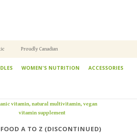
ic
Proudly Canadian
DLES
WOMEN'S NUTRITION
ACCESSORIES
FOOD A TO Z (DISCONTINUED)