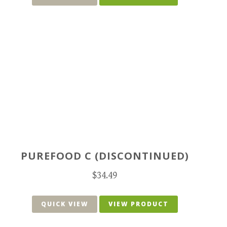
PUREFOOD C (DISCONTINUED)
$
34.49
QUICK VIEW
VIEW PRODUCT