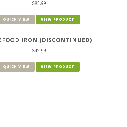
$
83.99
QUICK VIEW
VIEW PRODUCT
EFOOD IRON (DISCONTINUED)
$
43.99
QUICK VIEW
VIEW PRODUCT