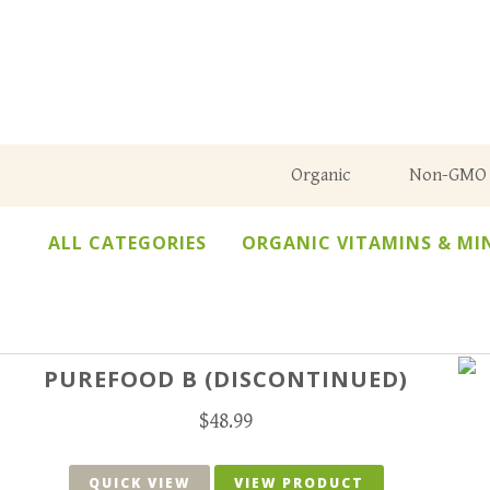
Organic
Non-GMO
ALL CATEGORIES
ORGANIC VITAMINS & MI
PUREFOOD B (DISCONTINUED)
$
48.99
QUICK VIEW
VIEW PRODUCT