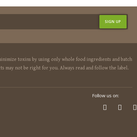
inimize toxins by using only whole food ingredients and batch
ts may not be right for you. Always read and follow the label.
Follow us on: