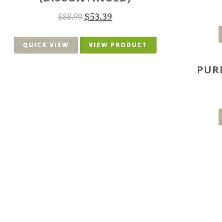
$
88.99
$
53.39
QUICK VIEW
VIEW PRODUCT
PUR