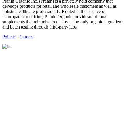
Pranin Organic Inc. (Pranin) is a privately held company that
develops products for retail and wholesale customers as well as
holistic healthcare professionals. Rooted in the science of
naturopathic medicine, Pranin Organic providesnutritional
supplements that minimize toxins by using only organic ingredients
and batch testing through third-party labs.
Policies
|
Careers