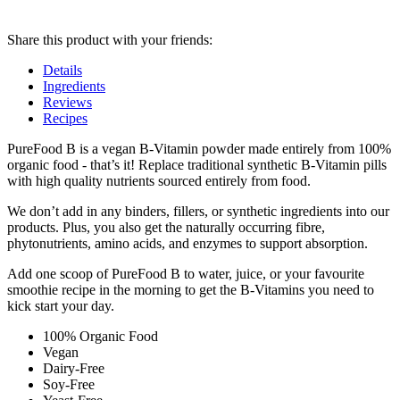
Share this product with your friends:
Details
Ingredients
Reviews
Recipes
Product
PureFood B is a vegan B-Vitamin powder made entirely from 100%
organic food - that’s it! Replace traditional synthetic B-Vitamin pills
Details
with high quality nutrients sourced entirely from food.
We don’t add in any binders, fillers, or synthetic ingredients into our
products. Plus, you also get the naturally occurring fibre,
phytonutrients, amino acids, and enzymes to support absorption.
Add one scoop of PureFood B to water, juice, or your favourite
smoothie recipe in the morning to get the B-Vitamins you need to
kick start your day.
100% Organic Food
Vegan
Dairy-Free
Soy-Free