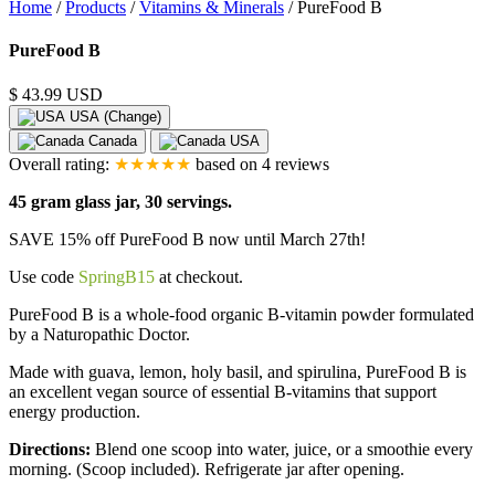
Home
/
Products
/
Vitamins & Minerals
/
PureFood B
Product
PureFood B
Images
$ 43.99 USD
USA (Change)
Canada
USA
Overall rating:
★★★★★
based on
4
reviews
45 gram glass jar, 30 servings.
SAVE 15% off PureFood B now until March 27th!
Use code
SpringB15
at checkout.
PureFood B is a whole-food organic B-vitamin powder formulated
by a Naturopathic Doctor.
Made with guava, lemon, holy basil, and spirulina, PureFood B is
an excellent vegan source of essential B-vitamins that support
energy production.
Directions:
Blend one scoop into water, juice, or a smoothie every
morning. (Scoop included). Refrigerate jar after opening.