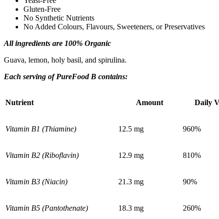
Yeast-Free
Gluten-Free
No Synthetic Nutrients
No Added Colours, Flavours, Sweeteners, or Preservatives
Ingredients
All ingredients are 100% Organic
Guava, lemon, holy basil, and spirulina.
Each serving of PureFood B contains:
Nutrient
Amount
Daily 
Vitamin B1 (Thiamine)
12.5 mg
960%
Vitamin B2 (Riboflavin)
12.9 mg
810%
Vitamin B3 (Niacin)
21.3 mg
90%
Vitamin B5 (Pantothenate)
18.3 mg
260%