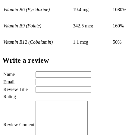
Vitamin B6 (Pyridoxine)
19.4 mg
1080%
Vitamin B9 (Folate)
342.5 mcg
160%
Vitamin B12 (Cobalamin)
1.1 mcg
50%
Write a review
Name
Email
Review Title
Rating
Review Content