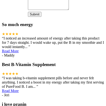
So much energy
★★★★★
“
I noticed an increased amount of energy after taking this product
for 7 days straight. I would wake up, put the B in my smoothie and I
would instantly
...
”
Read More
- Maddy
Best B-Vitamin Supplement
★★★★★
“
I was taking b-vitamin supplement pills before and never felt
anything. I noticed a boost in my energy after taking my first serving
of PureFood B. I am
...
”
Read More
- Jeri
i love pranin