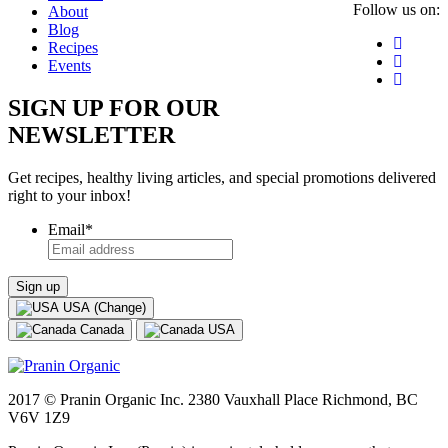
Follow us on:
About
Blog
Recipes
Events
SIGN UP FOR OUR
NEWSLETTER
Get recipes, healthy living articles, and special promotions delivered
right to your inbox!
Email
*
USA (Change)
Canada
USA
2017 © Pranin Organic Inc. 2380 Vauxhall Place Richmond, BC
V6V 1Z9