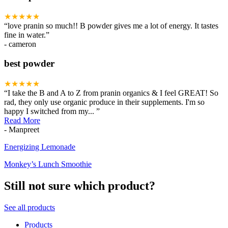
★★★★★
“
love pranin so much!! B powder gives me a lot of energy. It tastes
fine in water.
”
- cameron
best powder
★★★★★
“
I take the B and A to Z from pranin organics & I feel GREAT! So
rad, they only use organic produce in their supplements. I'm so
happy I switched from my
...
”
Read More
- Manpreet
Recipes
Energizing Lemonade
Monkey’s Lunch Smoothie
Still not sure which product?
See all products
Products