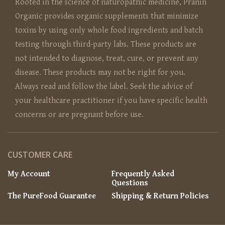
Rooted in the science of naturopathic medicine, Pranin
Organic provides organic supplements that minimize
toxins by using only whole food ingredients and batch
testing through third-party labs. These products are
not intended to diagnose, treat, cure, or prevent any
disease. These products may not be right for you.
Always read and follow the label. Seek the advice of
your healthcare practitioner if you have specific health
concerns or are pregnant before use.
CUSTOMER CARE
My Account
Frequently Asked
Questions
The PureFood Guarantee
Shipping & Return Policies