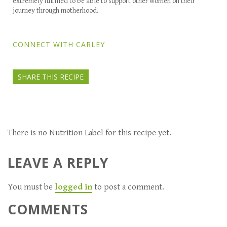
extremely fulfilled to be able to support other women on their
journey through motherhood.
CONNECT WITH CARLEY
SHARE THIS RECIPE
There is no Nutrition Label for this recipe yet.
LEAVE A REPLY
You must be
logged in
to post a comment.
COMMENTS