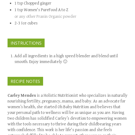
1
tsp
Chopped ginger
1
tsp
Women's PureFood A to Z
or any other Pranin Organic powder
2-3
Ice cubes
INSTRUCTIONS
Add all ingredients in a high speed blender and blend until
smooth. Enjoy immediately 🙂
RECIPE NOTES
Carley Mendes
is a Holistic Nutritionist who specializes in naturally
nourishing fertility, pregnancy, mama, and baby. As an advocate for
women’s health, she started Oh Baby Nutrition and believes that
your personal path to wellness will be as unique as you are. Having
two children has solidified Carley’s devotion to empowering women
with the tools necessary to thrive during their childbearing years
with confidence. This work is her life's passion and she feels