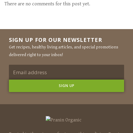
There are no comments for this post yet.
SIGN UP FOR OUR NEWSLETTER
Get recipes, healthy living articles, and special promotions
delivered right to your inbox!