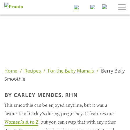
Search
Tog
Nav
Home
/
Recipes
/
For the Baby Mama's
/
Berry Belly
Smoothie
BY CARLEY MENDES, RHN
This smoothie can be enjoyed anytime, but it was a
favourite of Carley’s during pregnancy. It features our
Women’s A to Z
, but you can swap that with any other