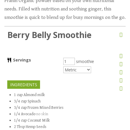
Pranin Organic powder based on your own nutritional
needs. Filled with nutrition and soothing ginger, this
smoothie is quick to blend up for busy mornings on the go.
Berry Belly Smoothie
Servings
smoothie
INGREDIENTS
1
cup
Almond milk
3/4
cup
Spinach
3/4
cup
Frozen Mixed Berries
1/4
Avocado
no skin
1/4
cup
Coconut Milk
2
Tbsp
Hemp Seeds