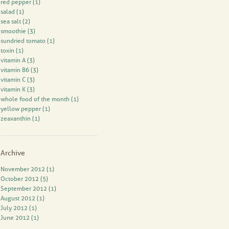
red pepper
(1)
salad
(1)
sea salt
(2)
smoothie
(3)
sundried tomato
(1)
toxin
(1)
vitamin A
(3)
vitamin B6
(3)
vitamin C
(3)
vitamin K
(3)
whole food of the month
(1)
yellow pepper
(1)
zeaxanthin
(1)
Archive
November 2012 (1)
October 2012 (5)
September 2012 (1)
August 2012 (1)
July 2012 (1)
June 2012 (1)