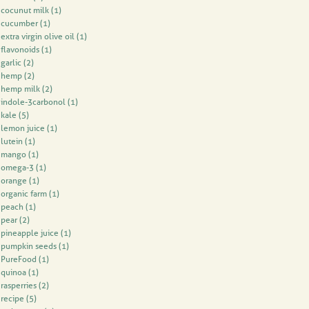
cocunut milk
(1)
cucumber
(1)
extra virgin olive oil
(1)
flavonoids
(1)
garlic
(2)
hemp
(2)
hemp milk
(2)
indole-3carbonol
(1)
kale
(5)
lemon juice
(1)
lutein
(1)
mango
(1)
omega-3
(1)
orange
(1)
organic farm
(1)
peach
(1)
pear
(2)
pineapple juice
(1)
pumpkin seeds
(1)
PureFood
(1)
quinoa
(1)
rasperries
(2)
recipe
(5)