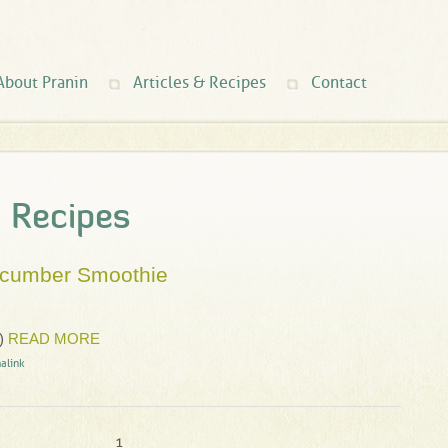
About Pranin
Articles & Recipes
Contact
d Recipes
ucumber Smoothie
)
READ MORE
alink
1