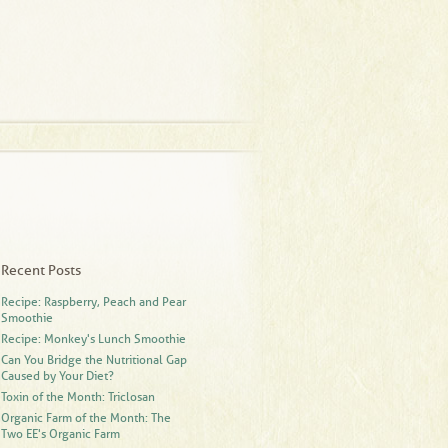
Recent Posts
Recipe: Raspberry, Peach and Pear
Smoothie
Recipe: Monkey's Lunch Smoothie
Can You Bridge the Nutritional Gap
Caused by Your Diet?
Toxin of the Month: Triclosan
Organic Farm of the Month: The
Two EE's Organic Farm