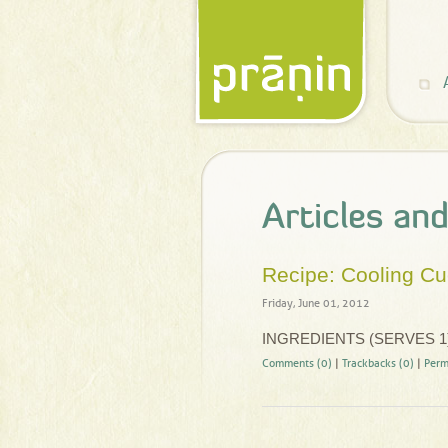
Articles an
Recipe: Cooling C
Friday, June 01, 2012
INGREDIENTS (SERVES 1
Comments (0)
|
Trackbacks (0)
|
Perm