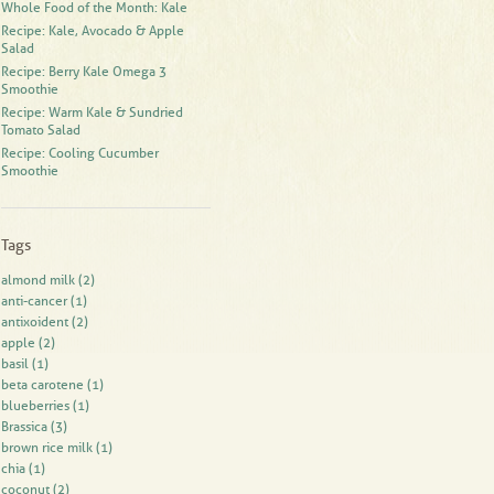
Whole Food of the Month: Kale
Recipe: Kale, Avocado & Apple
Salad
Recipe: Berry Kale Omega 3
Smoothie
Recipe: Warm Kale & Sundried
Tomato Salad
Recipe: Cooling Cucumber
Smoothie
Tags
almond milk
(2)
anti-cancer
(1)
antixoident
(2)
apple
(2)
basil
(1)
beta carotene
(1)
blueberries
(1)
Brassica
(3)
brown rice milk
(1)
chia
(1)
coconut
(2)