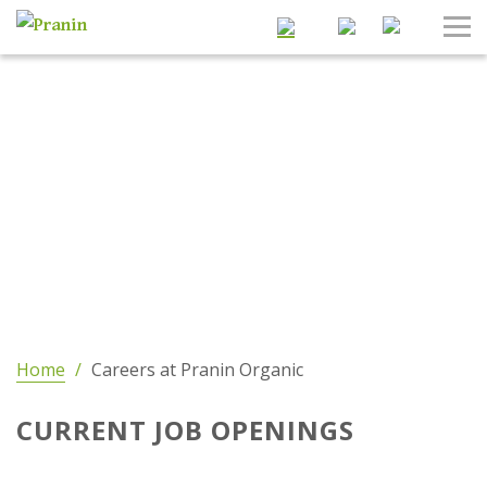
Search
Tog
Nav
Home
/
Careers at Pranin Organic
CURRENT JOB OPENINGS