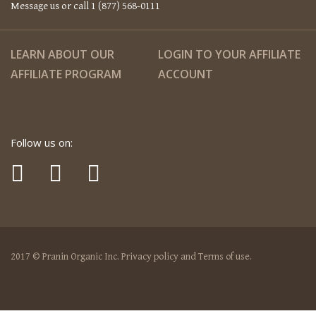
Message us or call 1 (877) 568-0111
LEARN ABOUT OUR
LOGIN TO YOUR AFFILIATE
AFFILIATE PROGRAM
ACCOUNT
Follow us on:
2017 © Pranin Organic Inc. Privacy policy and Terms of use.