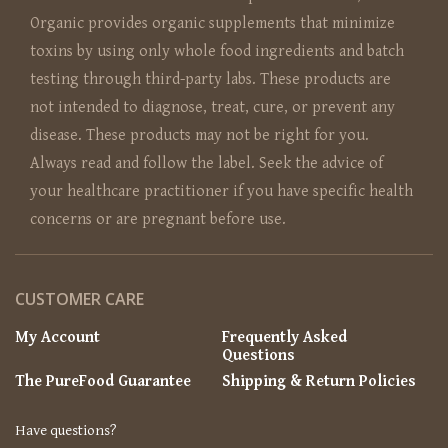
Organic provides organic supplements that minimize
toxins by using only whole food ingredients and batch
testing through third-party labs. These products are
not intended to diagnose, treat, cure, or prevent any
disease. These products may not be right for you.
Always read and follow the label. Seek the advice of
your healthcare practitioner if you have specific health
concerns or are pregnant before use.
CUSTOMER CARE
My Account
Frequently Asked
Questions
The PureFood Guarantee
Shipping & Return Policies
Have questions?