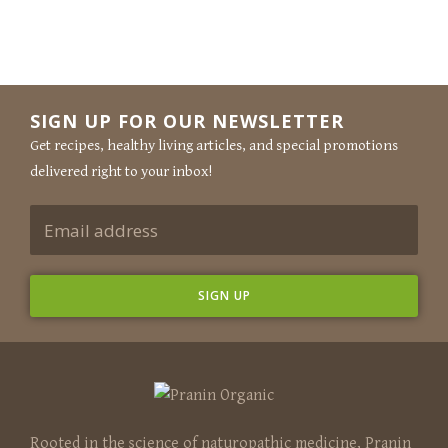
SIGN UP FOR OUR NEWSLETTER
Get recipes, healthy living articles, and special promotions
delivered right to your inbox!
Rooted in the science of naturopathic medicine, Pranin