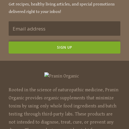
Get recipes, healthy living articles, and special promotions
delivered right to your inbox!
Rooted in the science of naturopathic medicine, Pranin
Organic provides organic supplements that minimize
toxins by using only whole food ingredients and batch
testing through third-party labs. These products are
not intended to diagnose, treat, cure, or prevent any