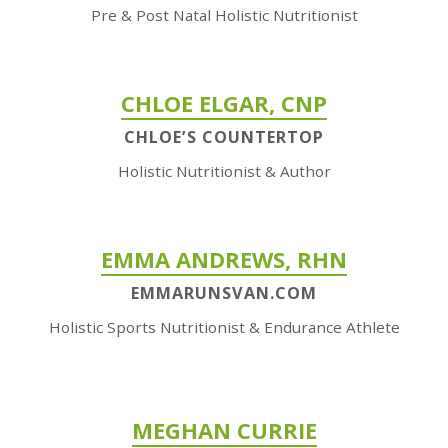
Pre & Post Natal Holistic Nutritionist
CHLOE ELGAR, CNP
CHLOE’S COUNTERTOP
Holistic Nutritionist & Author
EMMA ANDREWS, RHN
EMMARUNSVAN.COM
Holistic Sports Nutritionist & Endurance Athlete
MEGHAN CURRIE