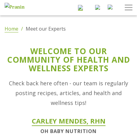
Search
Tog
Nav
Home
/
Meet our Experts
WELCOME TO OUR
COMMUNITY OF HEALTH AND
WELLNESS EXPERTS
Check back here often - our team is regularly
posting recipes, articles, and health and
wellness tips!
CARLEY MENDES, RHN
OH BABY NUTRITION