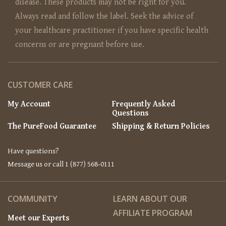
disease. These products may not be right for you.
Always read and follow the label. Seek the advice of
your healthcare practitioner if you have specific health
concerns or are pregnant before use.
CUSTOMER CARE
My Account
Frequently Asked
Questions
The PureFood Guarantee
Shipping & Return Policies
Have questions?
Message us or call 1 (877) 568-0111
COMMUNITY
LEARN ABOUT OUR
AFFILIATE PROGRAM
Meet our Experts