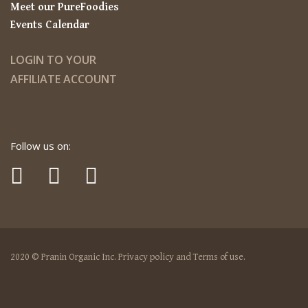
Meet our PureFoodies
Events Calendar
LOGIN TO YOUR
AFFILIATE ACCOUNT
Follow us on:
2020 © Pranin Organic Inc. Privacy policy and Terms of use.