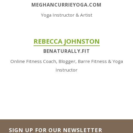
MEGHANCURRIEYOGA.COM
Yoga Instructor & Artist
REBECCA JOHNSTON
BENATURALLY.FIT
Online Fitness Coach, Blogger, Barre Fitness & Yoga
Instructor
SIGN UP FOR OUR NEWSLETTER