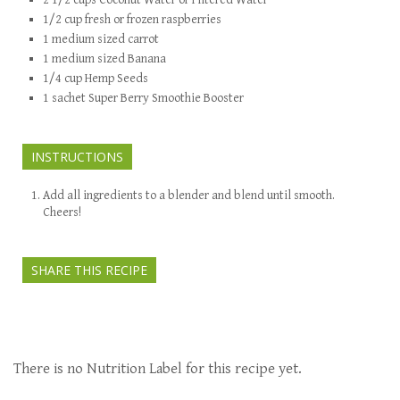
2 1/2
cups
Coconut Water or Filtered Water
1/2
cup
fresh or frozen raspberries
1
medium sized
carrot
1
medium sized
Banana
1/4
cup
Hemp Seeds
1
sachet
Super Berry Smoothie Booster
INSTRUCTIONS
Add all ingredients to a blender and blend until smooth.
Cheers!
SHARE THIS RECIPE
There is no Nutrition Label for this recipe yet.