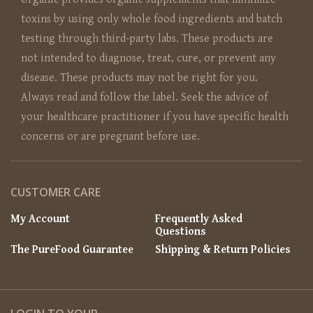
toxins by using only whole food ingredients and batch
testing through third-party labs. These products are
not intended to diagnose, treat, cure, or prevent any
disease. These products may not be right for you.
Always read and follow the label. Seek the advice of
your healthcare practitioner if you have specific health
concerns or are pregnant before use.
CUSTOMER CARE
My Account
Frequently Asked
Questions
The PureFood Guarantee
Shipping & Return Policies