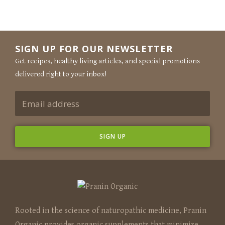
SIGN UP FOR OUR NEWSLETTER
Get recipes, healthy living articles, and special promotions
delivered right to your inbox!
Rooted in the science of naturopathic medicine, Pranin
Organic provides organic supplements that minimize