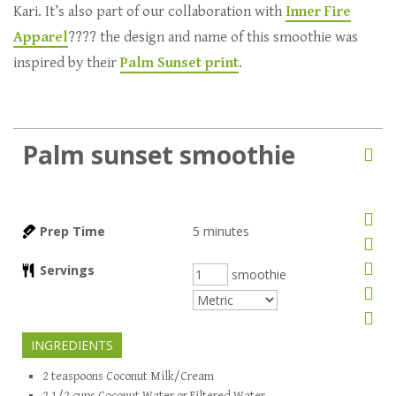
Kari. It’s also part of our collaboration with
Inner Fire
Apparel
???? the design and name of this smoothie was
inspired by their
Palm Sunset print
.
Palm sunset smoothie
Prep Time
5
minutes
Servings
smoothie
INGREDIENTS
2
teaspoons
Coconut Milk/Cream