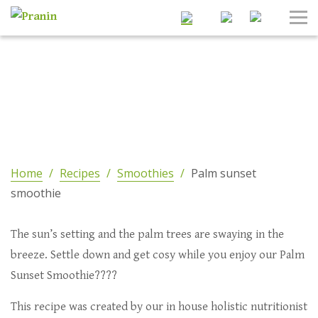
Search
Tog
Nav
Home
/
Recipes
/
Smoothies
/
Palm sunset
smoothie
The sun’s setting and the palm trees are swaying in the
breeze. Settle down and get cosy while you enjoy our Palm
Sunset Smoothie????
This recipe was created by our in house holistic nutritionist